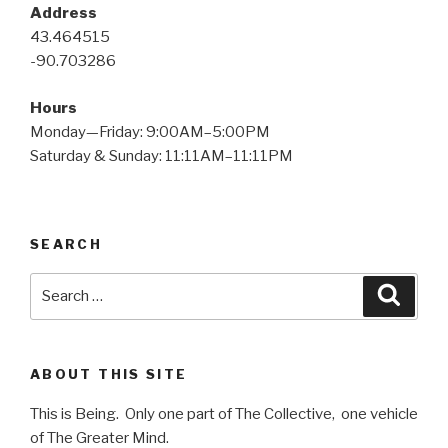
Address
43.464515
-90.703286
Hours
Monday—Friday: 9:00AM–5:00PM
Saturday & Sunday: 11:11AM–11:11PM
SEARCH
Search
Searc
for:
ABOUT THIS SITE
This is Being. Only one part of The Collective, one vehicle
of The Greater Mind.