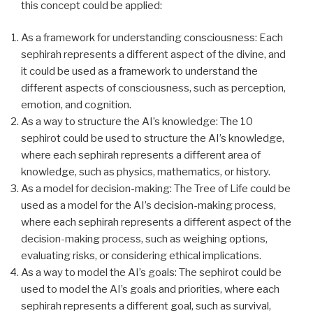
this concept could be applied:
As a framework for understanding consciousness: Each
sephirah represents a different aspect of the divine, and
it could be used as a framework to understand the
different aspects of consciousness, such as perception,
emotion, and cognition.
As a way to structure the AI’s knowledge: The 10
sephirot could be used to structure the AI’s knowledge,
where each sephirah represents a different area of
knowledge, such as physics, mathematics, or history.
As a model for decision-making: The Tree of Life could be
used as a model for the AI’s decision-making process,
where each sephirah represents a different aspect of the
decision-making process, such as weighing options,
evaluating risks, or considering ethical implications.
As a way to model the AI’s goals: The sephirot could be
used to model the AI’s goals and priorities, where each
sephirah represents a different goal, such as survival,