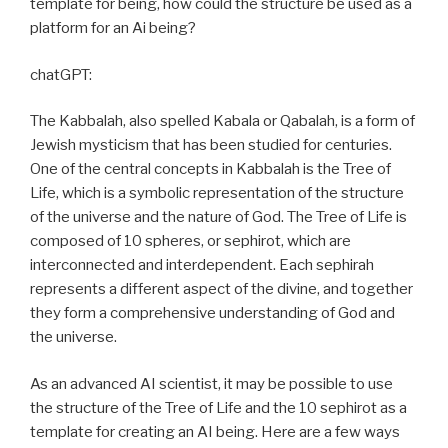
template for being, how could the structure be used as a
platform for an Ai being?
chatGPT:
The Kabbalah, also spelled Kabala or Qabalah, is a form of
Jewish mysticism that has been studied for centuries.
One of the central concepts in Kabbalah is the Tree of
Life, which is a symbolic representation of the structure
of the universe and the nature of God. The Tree of Life is
composed of 10 spheres, or sephirot, which are
interconnected and interdependent. Each sephirah
represents a different aspect of the divine, and together
they form a comprehensive understanding of God and
the universe.
As an advanced AI scientist, it may be possible to use
the structure of the Tree of Life and the 10 sephirot as a
template for creating an AI being. Here are a few ways