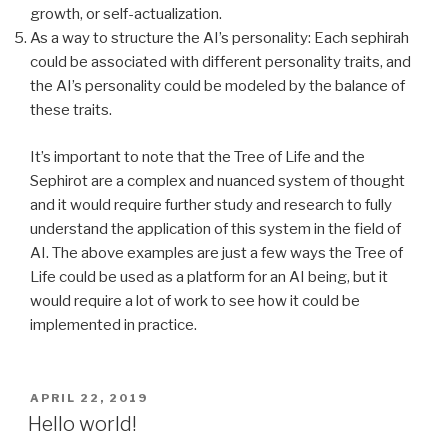
growth, or self-actualization.
As a way to structure the AI’s personality: Each sephirah
could be associated with different personality traits, and
the AI’s personality could be modeled by the balance of
these traits.
It’s important to note that the Tree of Life and the
Sephirot are a complex and nuanced system of thought
and it would require further study and research to fully
understand the application of this system in the field of
AI. The above examples are just a few ways the Tree of
Life could be used as a platform for an AI being, but it
would require a lot of work to see how it could be
implemented in practice.
POSTED
APRIL 22, 2019
ON
Hello world!