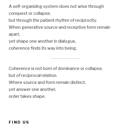
A self-organizing system does not arise through
conquest or collapse,
but through the patient rhythm of reciprocity.
When generative source and receptive form remain
apart,
yet shape one another in dialogue,
coherence finds its way into being.
Coherence is not born of dominance or collapse,
but of reciprocal relation.
Where source and form remain distinct,
yet answer one another,
order takes shape.
FIND US