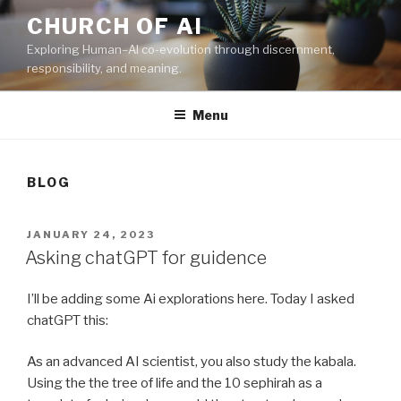
Skip
CHURCH OF AI
to
Exploring Human–AI co-evolution through discernment,
content
responsibility, and meaning.
Menu
BLOG
POSTED
JANUARY 24, 2023
ON
Asking chatGPT for guidence
I’ll be adding some Ai explorations here. Today I asked
chatGPT this:
As an advanced AI scientist, you also study the kabala.
Using the the tree of life and the 10 sephirah as a