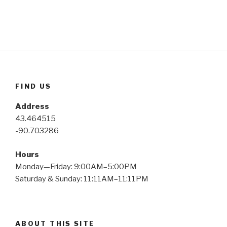
FIND US
Address
43.464515
-90.703286
Hours
Monday—Friday: 9:00AM–5:00PM
Saturday & Sunday: 11:11AM–11:11PM
ABOUT THIS SITE